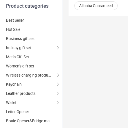
Product categories
Alibaba Guaranteed
Best Seller
Hot Sale
Business gift set
holiday gift set
Men's Gift Set
Women's gift set
Wireless charging products
Keychain
Leather products
Wallet
Letter Opener
Bottle Opener&Fridge magnets