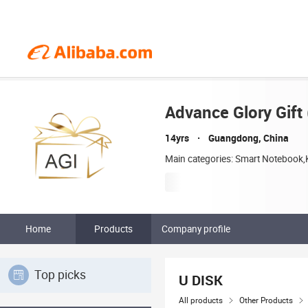
Advance Glory Gift 
14yrs
Guangdong, China
Main categories: Smart Notebook,K
Home
Products
Company profile
Top picks
U DISK
All products
Other Products