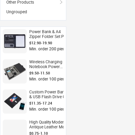
Other Products
Ungrouped
Power Bank & A4
Zipper Folder Set PU
Leather Business Gift
$12.90-19.90
Custom Logo
Min. order 200 pieces
Wireless Charger
OEM
Wireless Charging
Notebook Power
Bank Set PU Leather
$9.50-11.50
Executive Gift
Min. order 100 pieces
Custom Logo OEM
Custom Power Bank
& USB Flash Drive Gift
Set with A5 PU
$11.35-17.24
Notebook Wireless
Min. order 100 pieces
Charging Corporate
OEM
High Quality Modern
Antique Leather Metal
Casting Anti-theft
$0.75-1.10