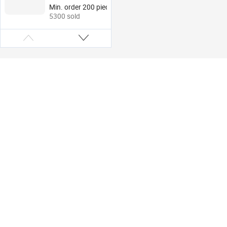
Portable Credit Card
Min. order 200 pieces
Holders Money Clips
5300 sold
Wallet for Men